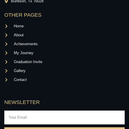
Burleson, Tx 76028
OTHER PAGES
Home
About
Achievements
My Journey
Graduation Invite
Gallery
Contact
NEWSLETTER