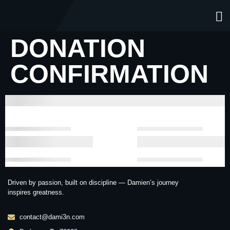
DONATION
CONFIRMATION
Driven by passion, built on discipline — Damien’s journey
inspires greatness.
contact@dami3n.com